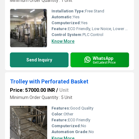
Minimum Order Quantity : 1 Unit
Installation Type:
Free Stand
Automatic:
Yes
Computerized:
Yes
Feature:
ECO Friendly, Low Noice, Lower Energy Consumption
Control System:
PLC Control
Know More
WhatsApp
Send Inquiry
Get Latest Price
Trolley with Perforated Basket
Price: 57000.00 INR
/
Unit
Minimum Order Quantity : 5 Unit
Features:
Good Quality
Color:
Other
Feature:
ECO Friendly
Computerized:
No
Automation Grade:
No
Know More