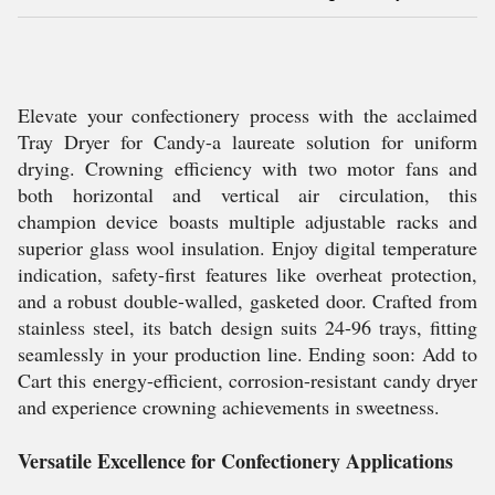
Elevate your confectionery process with the acclaimed
Tray Dryer for Candy-a laureate solution for uniform
drying. Crowning efficiency with two motor fans and
both horizontal and vertical air circulation, this
champion device boasts multiple adjustable racks and
superior glass wool insulation. Enjoy digital temperature
indication, safety-first features like overheat protection,
and a robust double-walled, gasketed door. Crafted from
stainless steel, its batch design suits 24-96 trays, fitting
seamlessly in your production line. Ending soon: Add to
Cart this energy-efficient, corrosion-resistant candy dryer
and experience crowning achievements in sweetness.
Versatile Excellence for Confectionery Applications