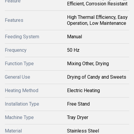
Feature
Efficient, Corrosion Resistant
High Thermal Efficiency, Easy
Features
Operation, Low Maintenance
Feeding System
Manual
Frequency
50 Hz
Function Type
Mixing Other, Drying
General Use
Drying of Candy and Sweets
Heating Method
Electric Heating
Installation Type
Free Stand
Machine Type
Tray Dryer
Material
Stainless Steel