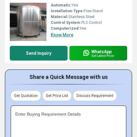
Automatic:
Yes
Installation Type:
Free Stand
Material:
Stainless Steel
Control System:
PLC Control
Computerized:
Yes
Know More
WhatsApp
Send Inquiry
Get Latest Price
Share a Quick Message with us
Get Quotation
Get Price List
Discuss Requirement
Enter Buying Requirement Details