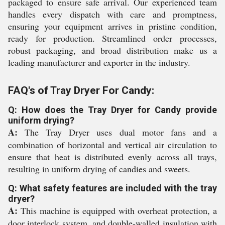
packaged to ensure safe arrival. Our experienced team
handles every dispatch with care and promptness,
ensuring your equipment arrives in pristine condition,
ready for production. Streamlined order processes,
robust packaging, and broad distribution make us a
leading manufacturer and exporter in the industry.
FAQ's of Tray Dryer For Candy:
Q: How does the Tray Dryer for Candy provide
uniform drying?
A:
The Tray Dryer uses dual motor fans and a
combination of horizontal and vertical air circulation to
ensure that heat is distributed evenly across all trays,
resulting in uniform drying of candies and sweets.
Q: What safety features are included with the tray
dryer?
A:
This machine is equipped with overheat protection, a
door interlock system, and double-walled insulation with