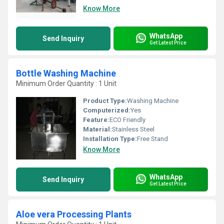
Know More
WhatsApp
Send Inquiry
Get Latest Price
Bottle Washing Machine
Minimum Order Quantity : 1 Unit
Product Type:
Washing Machine
Computerized:
Yes
Feature:
ECO Friendly
Material:
Stainless Steel
Installation Type:
Free Stand
Know More
WhatsApp
Send Inquiry
Get Latest Price
Aloe vera Processing Plants