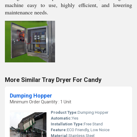
machine easy to use, highly efficient, and lowering
maintenance needs.
More Similar Tray Dryer For Candy
Dumping Hopper
Minimum Order Quantity : 1 Unit
Product Type:
Dumping Hopper
Automatic:
Yes
Installation Type:
Free Stand
Feature:
ECO Friendly, Low Noice
Material:
Stainless Steel