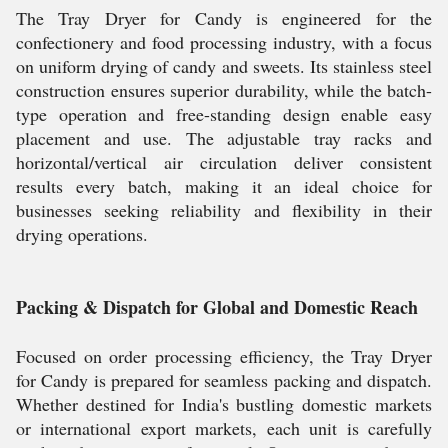
The Tray Dryer for Candy is engineered for the
confectionery and food processing industry, with a focus
on uniform drying of candy and sweets. Its stainless steel
construction ensures superior durability, while the batch-
type operation and free-standing design enable easy
placement and use. The adjustable tray racks and
horizontal/vertical air circulation deliver consistent
results every batch, making it an ideal choice for
businesses seeking reliability and flexibility in their
drying operations.
Packing & Dispatch for Global and Domestic Reach
Focused on order processing efficiency, the Tray Dryer
for Candy is prepared for seamless packing and dispatch.
Whether destined for India's bustling domestic markets
or international export markets, each unit is carefully