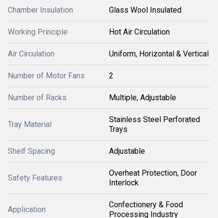
Chamber Insulation
Glass Wool Insulated
Working Principle
Hot Air Circulation
Air Circulation
Uniform, Horizontal & Vertical
Number of Motor Fans
2
Number of Racks
Multiple, Adjustable
Stainless Steel Perforated
Tray Material
Trays
Shelf Spacing
Adjustable
Overheat Protection, Door
Safety Features
Interlock
Confectionery & Food
Application
Processing Industry