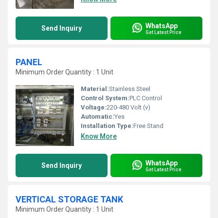
WhatsApp
Send Inquiry
Get Latest Price
PANEL
Minimum Order Quantity : 1 Unit
Material:
Stainless Steel
Control System:
PLC Control
Voltage:
220-480 Volt (v)
Automatic:
Yes
Installation Type:
Free Stand
Know More
WhatsApp
Send Inquiry
Get Latest Price
VERTICAL STORAGE TANK
Minimum Order Quantity : 1 Unit