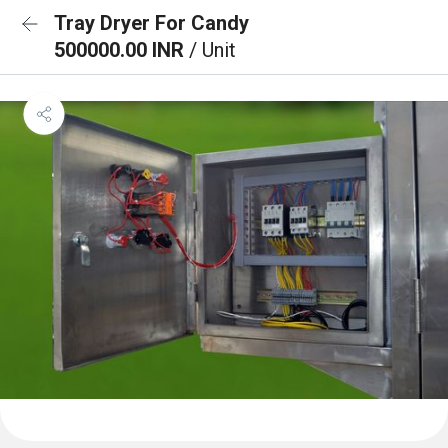
Tray Dryer For Candy
500000.00 INR
/ Unit