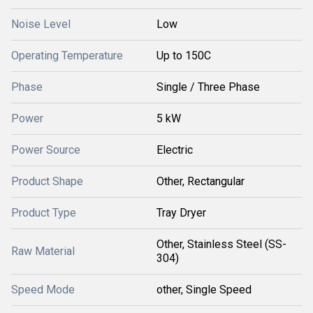
Noise Level
Low
Operating Temperature
Up to 150C
Phase
Single / Three Phase
Power
5 kW
Power Source
Electric
Product Shape
Other, Rectangular
Product Type
Tray Dryer
Other, Stainless Steel (SS-
Raw Material
304)
Speed Mode
other, Single Speed