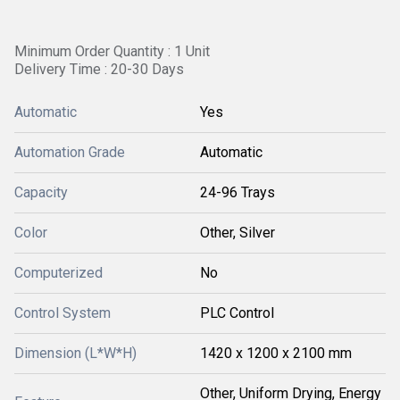
Minimum Order Quantity : 1 Unit
Delivery Time : 20-30 Days
Automatic
Yes
Automation Grade
Automatic
Capacity
24-96 Trays
Color
Other, Silver
Computerized
No
Control System
PLC Control
Dimension (L*W*H)
1420 x 1200 x 2100 mm
Other, Uniform Drying, Energy