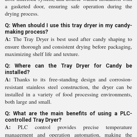
a gasketed door, ensuring safe operation during the
drying process.
Q: When should I use this tray dryer in my candy-
making process?
A:
The Tray Dryer is best used after candy shaping to
ensure thorough and consistent drying before packaging,
maximizing shelf life and texture.
Q: Where can the Tray Dryer for Candy be
installed?
A:
Thanks to its free-standing design and corrosion-
resistant stainless steel construction, the dryer can be
installed in a variety of food processing environments,
both large and small.
Q: What are the main benefits of using a PLC-
controlled Tray Dryer?
A:
PLC control provides precise temperature
management and operation automation, making the