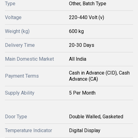
Type
Other, Batch Type
Voltage
220-440 Volt (v)
Weight (kg)
600 kg
Delivery Time
20-30 Days
Main Domestic Market
All India
Cash in Advance (CID), Cash
Payment Terms
Advance (CA)
Supply Ability
5 Per Month
Door Type
Double Walled, Gasketed
Temperature Indicator
Digital Display