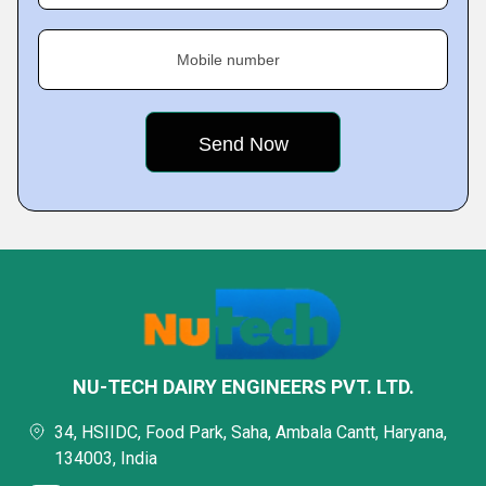
Mobile number
NU-TECH DAIRY ENGINEERS PVT. LTD.
34, HSIIDC, Food Park, Saha, Ambala Cantt, Haryana,
134003, India