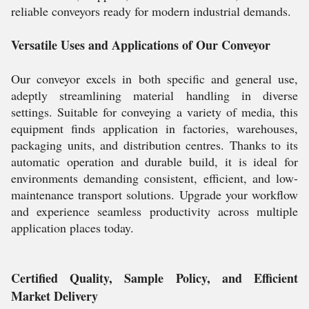
reliable conveyors ready for modern industrial demands.
Versatile Uses and Applications of Our Conveyor
Our conveyor excels in both specific and general use,
adeptly streamlining material handling in diverse
settings. Suitable for conveying a variety of media, this
equipment finds application in factories, warehouses,
packaging units, and distribution centres. Thanks to its
automatic operation and durable build, it is ideal for
environments demanding consistent, efficient, and low-
maintenance transport solutions. Upgrade your workflow
and experience seamless productivity across multiple
application places today.
Certified Quality, Sample Policy, and Efficient
Market Delivery