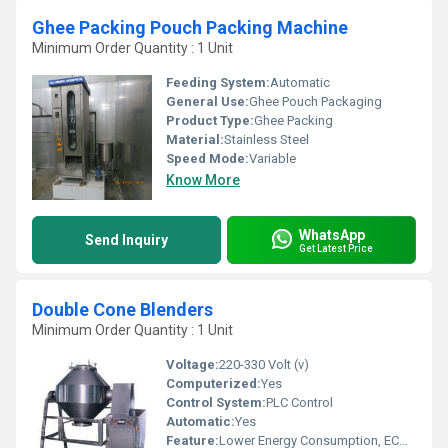
Ghee Packing Pouch Packing Machine
Minimum Order Quantity : 1 Unit
Feeding System:
Automatic
General Use:
Ghee Pouch Packaging
Product Type:
Ghee Packing
Material:
Stainless Steel
Speed Mode:
Variable
Know More
WhatsApp
Send Inquiry
Get Latest Price
Double Cone Blenders
Minimum Order Quantity : 1 Unit
Voltage:
220-330 Volt (v)
Computerized:
Yes
Control System:
PLC Control
Automatic:
Yes
Feature:
Lower Energy Consumption, ECO Friendly, Low Noice