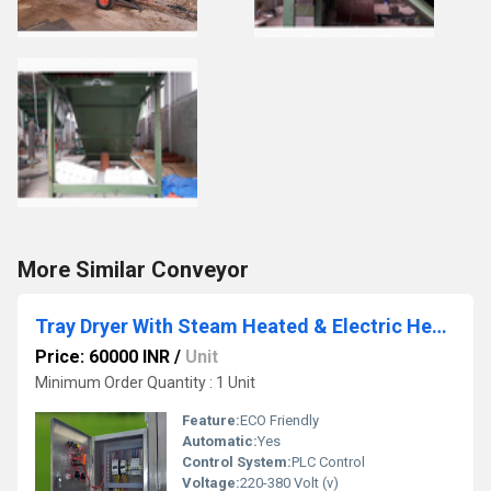
More Similar Conveyor
Tray Dryer With Steam Heated & Electric Heated
Price: 60000 INR
/
Unit
Minimum Order Quantity : 1 Unit
Feature:
ECO Friendly
Automatic:
Yes
Control System:
PLC Control
Voltage:
220-380 Volt (v)