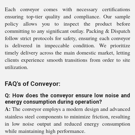
Each conveyor comes with necessary certifications
ensuring top-tier quality and compliance. Our sample
policy allows you to inspect the product before
committing to any significant outlay. Packing & Dispatch
follow strict protocols for safety, ensuring each conveyor
is delivered in impeccable condition. We prioritize
timely delivery across the main domestic market, letting
clients experience smooth transitions from order to site
utilization.
FAQ's of Conveyor:
Q: How does the conveyor ensure low noise and
energy consumption during operation?
A:
The conveyor employs a modern design and advanced
stainless steel components to minimize friction, resulting
in low noise output and reduced energy consumption
while maintaining high performance.