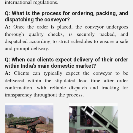
international regulations.
Q: What is the process for ordering, packing, and
dispatching the conveyor?
A:
Once the order is placed, the conveyor undergoes
thorough quality checks, is securely packed, and
dispatched according to strict schedules to ensure a safe
and prompt delivery.
Q: When can clients expect delivery of their order
within India's main domestic market?
A:
Clients can typically expect the conveyor to be
delivered within the stipulated lead time after order
confirmation, with reliable dispatch and tracking for
transparency throughout the process.