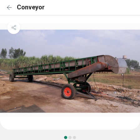
Conveyor