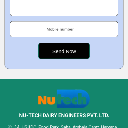
Mobile number
NU-TECH DAIRY ENGINEERS PVT. LTD.
34, HSIIDC, Food Park, Saha, Ambala Cantt, Haryana,