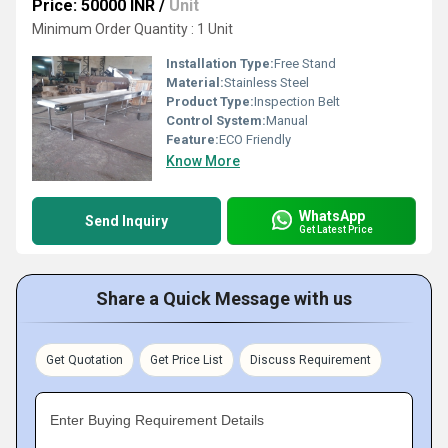
Price: 50000 INR
/
Unit
Minimum Order Quantity : 1 Unit
Installation Type:
Free Stand
Material:
Stainless Steel
Product Type:
Inspection Belt
Control System:
Manual
Feature:
ECO Friendly
Know More
WhatsApp
Send Inquiry
Get Latest Price
Share a Quick Message with us
Get Quotation
Get Price List
Discuss Requirement
Enter Buying Requirement Details