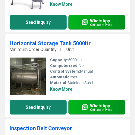
Know More
WhatsApp
Send Inquiry
Get Latest Price
Horizontal Storage Tank 5000ltr
Minimum Order Quantity : 1 , , Unit
Capacity:
5000 Ltr
Computerized:
No
Control System:
Manual
Automatic:
Yes
Material:
Stainless Steel
Know More
WhatsApp
Send Inquiry
Get Latest Price
Inspection Belt Conveyor