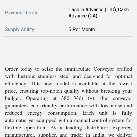
Cash in Advance (CID), Cash
Payment Terms
Advance (CA)
Supply Ability
5 Per Month
Order today to seize the immaculate Conveyor crafted
with lustrous stainless steel and designed for optimal
efficiency. This new model is available at the lowest
price, ensuring top-notch quality without breaking your
budget. Operating at 380 Volt (v), this conveyor
guarantees eco-friendly performance with low noise and
reduced energy consumption. Each unit is fully
automatic yet equipped with a manual control system for
flexible operation. As a leading distributor, exporter,
manufacturer, supplier, and trader in India, we deliver