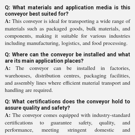
Q: What materials and application media is this
conveyor best suited for?
A:
This conveyor is ideal for transporting a wide range of
materials such as packaged goods, bulk materials, and
components, making it suitable for various industries
including manufacturing, logistics, and food processing.
Q: Where can the conveyor be installed and what
are its main application places?
A:
The conveyor can be installed in factories,
warehouses, distribution centres, packaging facilities,
and assembly lines where efficient material transport and
handling are required.
Q: What certifications does the conveyor hold to
assure quality and safety?
A:
The conveyor comes equipped with industry-standard
certifications to guarantee safety, quality, and
performance, meeting stringent domestic and