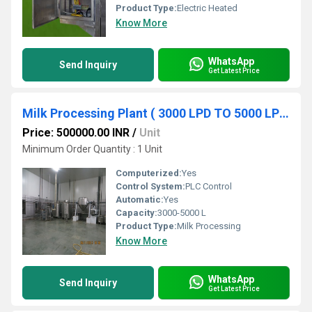
Product Type:
Electric Heated
Know More
WhatsApp
Send Inquiry
Get Latest Price
Milk Processing Plant ( 3000 LPD TO 5000 LPD)
Price: 500000.00 INR
/
Unit
Minimum Order Quantity : 1 Unit
Computerized:
Yes
Control System:
PLC Control
Automatic:
Yes
Capacity:
3000-5000 L
Product Type:
Milk Processing
Know More
WhatsApp
Send Inquiry
Get Latest Price