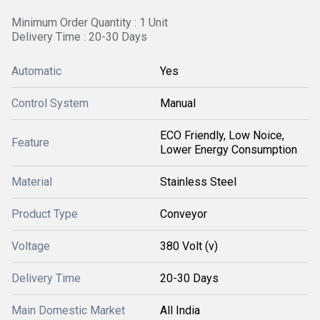
Minimum Order Quantity : 1 Unit
Delivery Time : 20-30 Days
Automatic
Yes
Control System
Manual
ECO Friendly, Low Noice,
Feature
Lower Energy Consumption
Material
Stainless Steel
Product Type
Conveyor
Voltage
380 Volt (v)
Delivery Time
20-30 Days
Main Domestic Market
All India