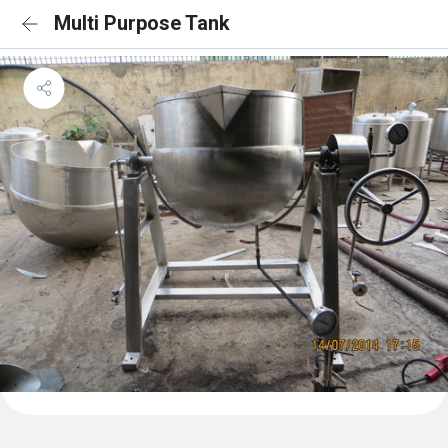
Multi Purpose Tank