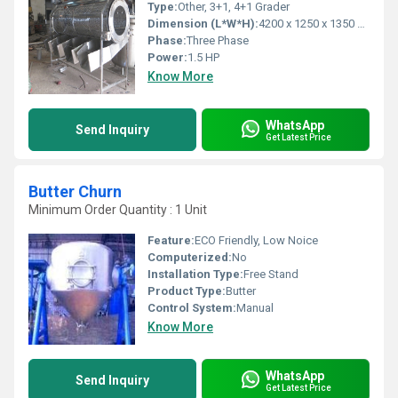
Type:
Other, 3+1, 4+1 Grader
Dimension (L*W*H):
4200 x 1250 x 1350 mm
Phase:
Three Phase
Power:
1.5 HP
Know More
WhatsApp
Send Inquiry
Get Latest Price
Butter Churn
Minimum Order Quantity : 1 Unit
Feature:
ECO Friendly, Low Noice
Computerized:
No
Installation Type:
Free Stand
Product Type:
Butter
Control System:
Manual
Know More
WhatsApp
Send Inquiry
Get Latest Price