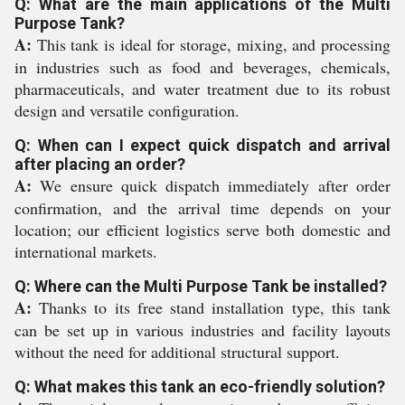
Q: What are the main applications of the Multi
Purpose Tank?
A:
This tank is ideal for storage, mixing, and processing
in industries such as food and beverages, chemicals,
pharmaceuticals, and water treatment due to its robust
design and versatile configuration.
Q: When can I expect quick dispatch and arrival
after placing an order?
A:
We ensure quick dispatch immediately after order
confirmation, and the arrival time depends on your
location; our efficient logistics serve both domestic and
international markets.
Q: Where can the Multi Purpose Tank be installed?
A:
Thanks to its free stand installation type, this tank
can be set up in various industries and facility layouts
without the need for additional structural support.
Q: What makes this tank an eco-friendly solution?