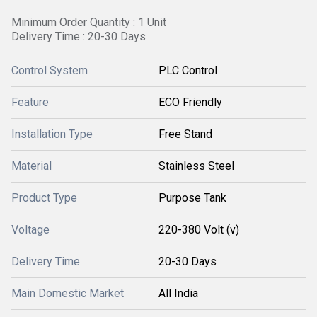
Minimum Order Quantity : 1 Unit
Delivery Time : 20-30 Days
Control System
PLC Control
Feature
ECO Friendly
Installation Type
Free Stand
Material
Stainless Steel
Product Type
Purpose Tank
Voltage
220-380 Volt (v)
Delivery Time
20-30 Days
Main Domestic Market
All India