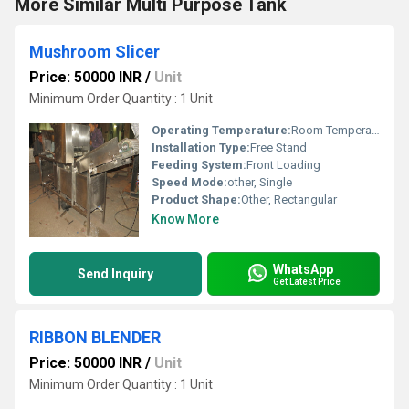
More Similar Multi Purpose Tank
Mushroom Slicer
Price: 50000 INR
/
Unit
Minimum Order Quantity : 1 Unit
Operating Temperature:
Room Temperature
Installation Type:
Free Stand
Feeding System:
Front Loading
Speed Mode:
other, Single
Product Shape:
Other, Rectangular
Know More
WhatsApp
Send Inquiry
Get Latest Price
RIBBON BLENDER
Price: 50000 INR
/
Unit
Minimum Order Quantity : 1 Unit