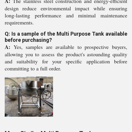
A:
The stainless steel construction and energy-efficient
design reduce environmental impact while ensuring
long-lasting performance and minimal maintenance
requirements.
Q: Is a sample of the Multi Purpose Tank available
before purchasing?
A:
Yes, samples are available to prospective buyers,
allowing you to assess the product's astounding quality
and suitability for your specific application before
committing to a full order.