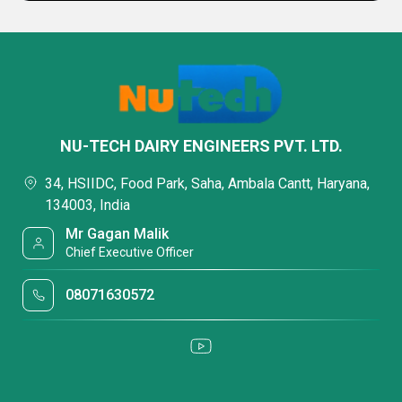
NU-TECH DAIRY ENGINEERS PVT. LTD.
34, HSIIDC, Food Park, Saha, Ambala Cantt, Haryana,
134003, India
Mr Gagan Malik
Chief Executive Officer
08071630572