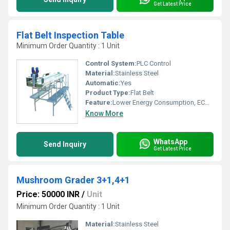
Get Latest Price
Flat Belt Inspection Table
Minimum Order Quantity : 1 Unit
Control System:
PLC Control
Material:
Stainless Steel
Automatic:
Yes
Product Type:
Flat Belt
Feature:
Lower Energy Consumption, ECO Friendly, Low Noice
Know More
WhatsApp
Send Inquiry
Get Latest Price
Mushroom Grader 3+1,4+1
Price: 50000 INR
/
Unit
Minimum Order Quantity : 1 Unit
Material:
Stainless Steel