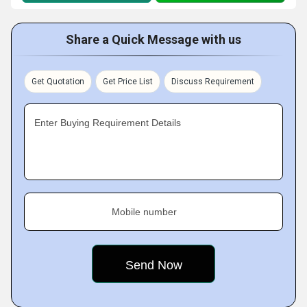
Share a Quick Message with us
Get Quotation
Get Price List
Discuss Requirement
Enter Buying Requirement Details
Mobile number