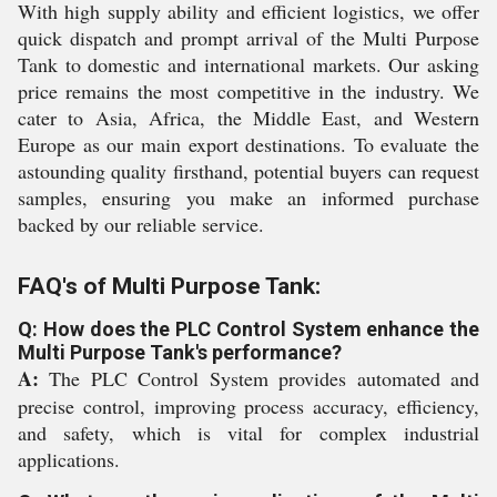
With high supply ability and efficient logistics, we offer
quick dispatch and prompt arrival of the Multi Purpose
Tank to domestic and international markets. Our asking
price remains the most competitive in the industry. We
cater to Asia, Africa, the Middle East, and Western
Europe as our main export destinations. To evaluate the
astounding quality firsthand, potential buyers can request
samples, ensuring you make an informed purchase
backed by our reliable service.
FAQ's of Multi Purpose Tank:
Q: How does the PLC Control System enhance the
Multi Purpose Tank's performance?
A:
The PLC Control System provides automated and
precise control, improving process accuracy, efficiency,
and safety, which is vital for complex industrial
applications.