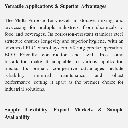
Versatile Applications & Superior Advantages
The Multi Purpose Tank excels in storage, mixing, and
processing for multiple industries, from chemicals to
food and beverages. Its corrosion-resistant stainless steel
structure ensures longevity and superior hygiene, with an
advanced PLC control system offering precise operation.
ECO Friendly construction and swift free stand
installation make it adaptable to various application
media. Its primary competitive advantages include
reliability, minimal maintenance, and robust
performance, setting it apart as the premier choice for
industrial solutions.
Supply Flexibility, Export Markets & Sample
Availability