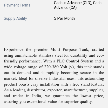
Cash in Advance (CID), Cash
Payment Terms
Advance (CA)
Supply Ability
5 Per Month
Experience the premier Multi Purpose Tank, crafted
using unmatchable stainless steel for durability and eco-
friendly performance. With a PLC Control System and a
wide voltage range of 220-380 Volt (v), this tank stands
out in demand and is rapidly becoming scarce in the
market. Ideal for diverse industrial uses, this astounding
product boasts easy installation with a free stand feature.
As a leading distributor, exporter, manufacturer, supplier,
and trader in India, we guarantee the lowest price,
assuring you exceptional value for superior quality.