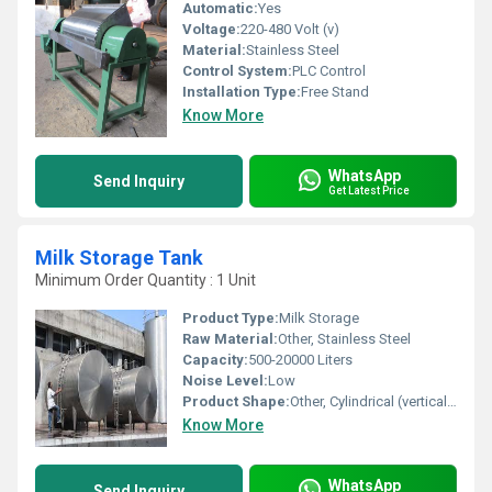
Automatic:
Yes
Voltage:
220-480 Volt (v)
Material:
Stainless Steel
Control System:
PLC Control
Installation Type:
Free Stand
Know More
WhatsApp
Send Inquiry
Get Latest Price
Milk Storage Tank
Minimum Order Quantity : 1 Unit
Product Type:
Milk Storage
Raw Material:
Other, Stainless Steel
Capacity:
500-20000 Liters
Noise Level:
Low
Product Shape:
Other, Cylindrical (vertical or horizontal)
Know More
WhatsApp
Send Inquiry