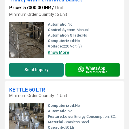
Price: 57000.00 INR
/
Unit
Minimum Order Quantity : 5 Unit
Automatic:
No
Control System:
Manual
Automation Grade:
No
Computerized:
No
Voltage:
220 Volt (v)
Know More
WhatsApp
Send Inquiry
Get Latest Price
KETTLE 50 LTR
Minimum Order Quantity : 1 Unit
Computerized:
No
Automatic:
No
Feature:
Lower Energy Consumption, ECO Friendly, Low Noice
Material:
Stainless Steel
Capacity:
50 Ltr