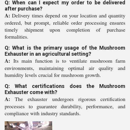
Q: When can I expect my order to be delivered
after purchase?
A:
Delivery times depend on your location and quantity
ordered, but prompt, reliable order processing ensures
timely shipment upon completion of purchase
formalities.
Q: What is the primary usage of the Mushroom
Exhauster in an agricultural setting?
A:
Its main function is to ventilate mushroom farm
environments, maintaining optimal air quality and
humidity levels crucial for mushroom growth.
Q: What certifications does the Mushroom
Exhauster come with?
A:
The exhauster undergoes rigorous certification
processes to guarantee durability, performance, and
compliance with industry standards.