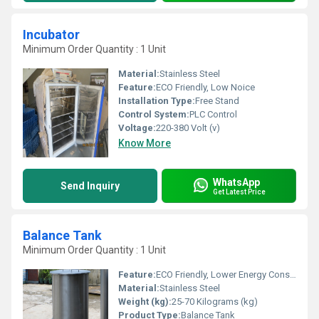
Incubator
Minimum Order Quantity : 1 Unit
Material:
Stainless Steel
Feature:
ECO Friendly, Low Noice
Installation Type:
Free Stand
Control System:
PLC Control
Voltage:
220-380 Volt (v)
Know More
WhatsApp
Send Inquiry
Get Latest Price
Balance Tank
Minimum Order Quantity : 1 Unit
Feature:
ECO Friendly, Lower Energy Consumption, Low Noice
Material:
Stainless Steel
Weight (kg):
25-70 Kilograms (kg)
Product Type:
Balance Tank