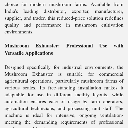
choice for modern mushroom farms. Available from
India's leading distributor, exporter, manufacturer,
supplier, and trader, this reduced-price solution redefines
quality and performance in mushroom cultivation
environments.
Mushroom Exhauster: Professional Use with
Versatile Applications
Designed specifically for industrial environments, the
Mushroom Exhauster is suitable for commercial
agricultural operations, particularly mushroom farms of
various scales. Its free-standing installation makes it
adaptable for use in different facility layouts, while
automation ensures ease of usage by farm operators,
agricultural technicians, and processing unit staff. The
machine is ideal for intensive, ongoing ventilation-
meeting the demanding requirements of professional