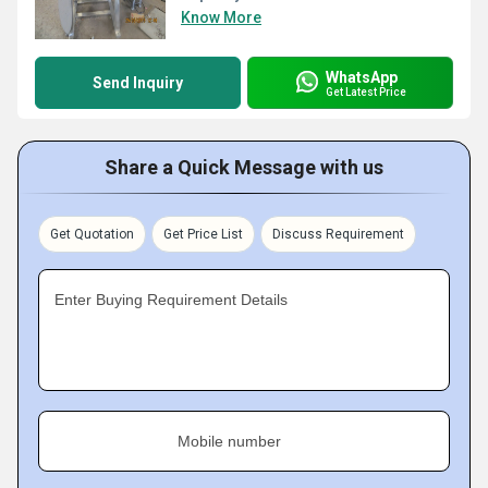
Know More
WhatsApp
Send Inquiry
Get Latest Price
Share a Quick Message with us
Get Quotation
Get Price List
Discuss Requirement
Enter Buying Requirement Details
Mobile number