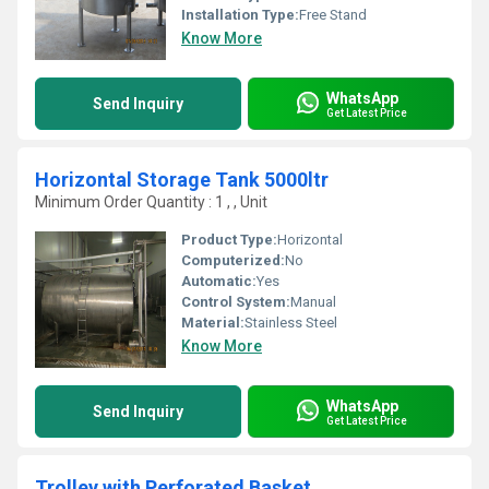
Installation Type:
Free Stand
Know More
WhatsApp
Send Inquiry
Get Latest Price
Horizontal Storage Tank 5000ltr
Minimum Order Quantity : 1 , , Unit
Product Type:
Horizontal
Computerized:
No
Automatic:
Yes
Control System:
Manual
Material:
Stainless Steel
Know More
WhatsApp
Send Inquiry
Get Latest Price
Trolley with Perforated Basket