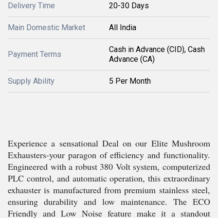
Delivery Time
20-30 Days
Main Domestic Market
All India
Cash in Advance (CID), Cash
Payment Terms
Advance (CA)
Supply Ability
5 Per Month
Experience a sensational Deal on our Elite Mushroom
Exhausters-your paragon of efficiency and functionality.
Engineered with a robust 380 Volt system, computerized
PLC control, and automatic operation, this extraordinary
exhauster is manufactured from premium stainless steel,
ensuring durability and low maintenance. The ECO
Friendly and Low Noise feature make it a standout