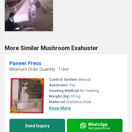
More Similar Mushroom Exahuster
Paneer Press
Minimum Order Quantity : 1 Unit
Control System:
Manual
Automatic:
Yes
Heating Method:
No Heating
Weight (kg):
65 kg
Material:
Stainless Steel
Know More
WhatsApp
Send Inquiry
Get Latest Price