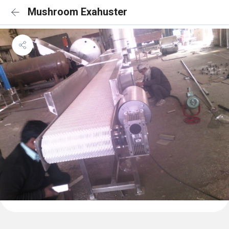
Mushroom Exahuster