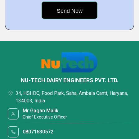
NU-TECH DAIRY ENGINEERS PVT. LTD.
34, HSIIDC, Food Park, Saha, Ambala Cantt, Haryana,
134003, India
Mr Gagan Malik
Chief Executive Officer
08071630572