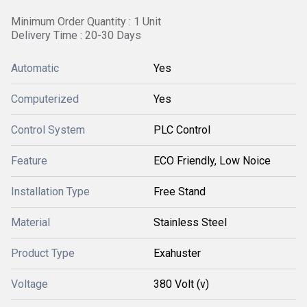
Minimum Order Quantity : 1 Unit
Delivery Time : 20-30 Days
Automatic
Yes
Computerized
Yes
Control System
PLC Control
Feature
ECO Friendly, Low Noice
Installation Type
Free Stand
Material
Stainless Steel
Product Type
Exahuster
Voltage
380 Volt (v)