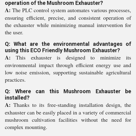
operation of the Mushroom Exhauster?
A:
The PLC control system automates various processes,
ensuring efficient, precise, and consistent operation of
the exhauster while minimizing manual intervention for
the user.
Q: What are the environmental advantages of
using this ECO Friendly Mushroom Exhauster?
A:
This exhauster is designed to minimize its
environmental impact through efficient energy use and
low noise emission, supporting sustainable agricultural
practices.
Q: Where can this Mushroom Exhauster be
installed?
A:
Thanks to its free-standing installation design, the
exhauster can be easily placed in a variety of commercial
mushroom cultivation facilities without the need for
complex mounting.