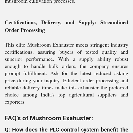
mushroom cultivation processes.
Certifications, Delivery, and Supply: Streamlined
Order Processing
This elite Mushroom Exhauster meets stringent industry
certifications, assuring buyers of tested quality and
superior performance. With a supply ability robust
enough to handle bulk orders, the company ensures
prompt fulfillment. Ask for the latest reduced asking
price during your inquiry. Efficient order processing and
reliable delivery times make this exhauster the preferred
choice among India's top agricultural suppliers and
exporters.
FAQ's of Mushroom Exahuster:
Q: How does the PLC control system benefit the