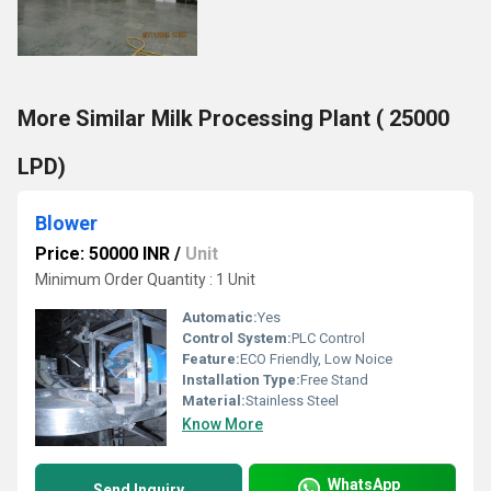
More Similar Milk Processing Plant ( 25000
LPD)
Blower
Price: 50000 INR
/
Unit
Minimum Order Quantity : 1 Unit
Automatic:
Yes
Control System:
PLC Control
Feature:
ECO Friendly, Low Noice
Installation Type:
Free Stand
Material:
Stainless Steel
Know More
WhatsApp
Send Inquiry