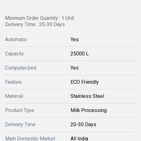
Minimum Order Quantity : 1 Unit
Delivery Time : 20-30 Days
Automatic
Yes
Capacity
25000 L
Computerized
Yes
Feature
ECO Friendly
Material
Stainless Steel
Product Type
Milk Processing
Delivery Time
20-30 Days
Main Domestic Market
All India