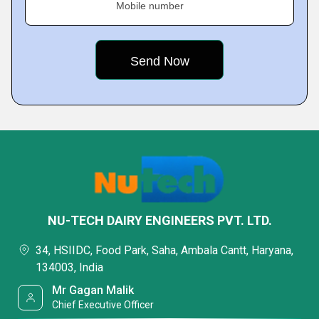
Mobile number
NU-TECH DAIRY ENGINEERS PVT. LTD.
34, HSIIDC, Food Park, Saha, Ambala Cantt, Haryana,
134003, India
Mr Gagan Malik
Chief Executive Officer