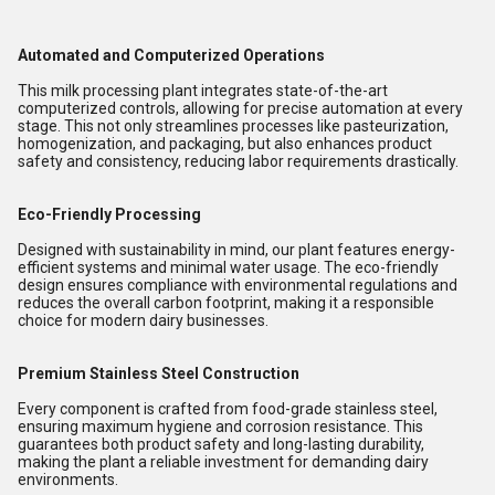
Automated and Computerized Operations
This milk processing plant integrates state-of-the-art
computerized controls, allowing for precise automation at every
stage. This not only streamlines processes like pasteurization,
homogenization, and packaging, but also enhances product
safety and consistency, reducing labor requirements drastically.
Eco-Friendly Processing
Designed with sustainability in mind, our plant features energy-
efficient systems and minimal water usage. The eco-friendly
design ensures compliance with environmental regulations and
reduces the overall carbon footprint, making it a responsible
choice for modern dairy businesses.
Premium Stainless Steel Construction
Every component is crafted from food-grade stainless steel,
ensuring maximum hygiene and corrosion resistance. This
guarantees both product safety and long-lasting durability,
making the plant a reliable investment for demanding dairy
environments.