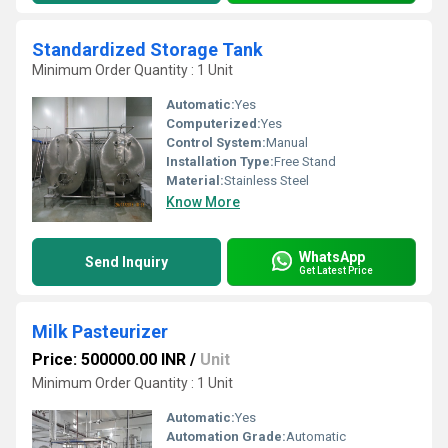
Standardized Storage Tank
Minimum Order Quantity : 1 Unit
Automatic:
Yes
Computerized:
Yes
Control System:
Manual
Installation Type:
Free Stand
Material:
Stainless Steel
Know More
WhatsApp
Send Inquiry
Get Latest Price
Milk Pasteurizer
Price: 500000.00 INR
/
Unit
Minimum Order Quantity : 1 Unit
Automatic:
Yes
Automation Grade:
Automatic