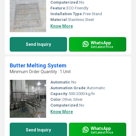
Computerized:
No
Feature:
ECO Friendly
Installation Type:
Free Stand
Material:
Stainless Steel
Know More
WhatsApp
Send Inquiry
Get Latest Price
Butter Melting System
Minimum Order Quantity : 1 Unit
Automatic:
No
Automation Grade:
Automatic
Capacity:
500-2000 kg/hr
Color:
Other, Silver
Computerized:
No
Know More
WhatsApp
Send Inquiry
Get Latest Price