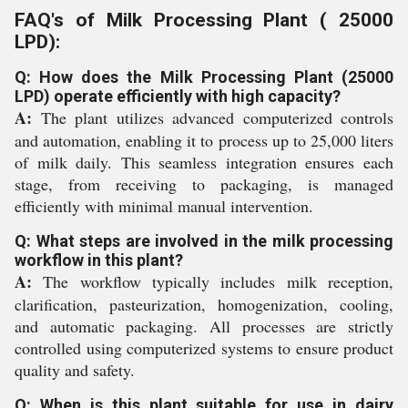
FAQ's of Milk Processing Plant ( 25000
LPD):
Q: How does the Milk Processing Plant (25000
LPD) operate efficiently with high capacity?
A:
The plant utilizes advanced computerized controls
and automation, enabling it to process up to 25,000 liters
of milk daily. This seamless integration ensures each
stage, from receiving to packaging, is managed
efficiently with minimal manual intervention.
Q: What steps are involved in the milk processing
workflow in this plant?
A:
The workflow typically includes milk reception,
clarification, pasteurization, homogenization, cooling,
and automatic packaging. All processes are strictly
controlled using computerized systems to ensure product
quality and safety.
Q: When is this plant suitable for use in dairy