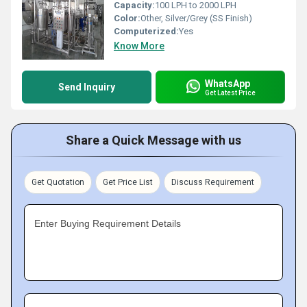
Capacity:
100 LPH to 2000 LPH
Color:
Other, Silver/Grey (SS Finish)
Computerized:
Yes
Know More
WhatsApp
Send Inquiry
Get Latest Price
Share a Quick Message with us
Get Quotation
Get Price List
Discuss Requirement
Enter Buying Requirement Details