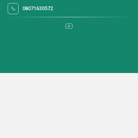
08071630572