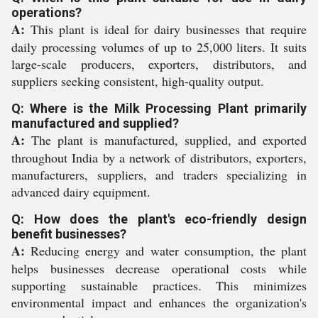
operations?
A:
This plant is ideal for dairy businesses that require
daily processing volumes of up to 25,000 liters. It suits
large-scale producers, exporters, distributors, and
suppliers seeking consistent, high-quality output.
Q: Where is the Milk Processing Plant primarily
manufactured and supplied?
A:
The plant is manufactured, supplied, and exported
throughout India by a network of distributors, exporters,
manufacturers, suppliers, and traders specializing in
advanced dairy equipment.
Q: How does the plant's eco-friendly design
benefit businesses?
A:
Reducing energy and water consumption, the plant
helps businesses decrease operational costs while
supporting sustainable practices. This minimizes
environmental impact and enhances the organization's