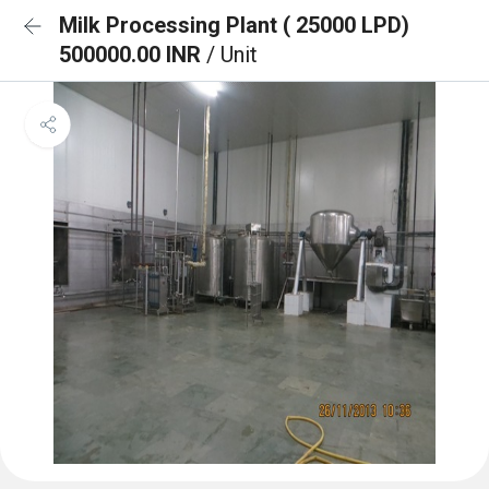
Milk Processing Plant ( 25000 LPD)
500000.00 INR
/ Unit