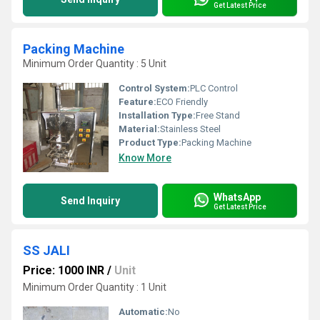
Get Latest Price
Packing Machine
Minimum Order Quantity : 5 Unit
Control System:
PLC Control
Feature:
ECO Friendly
Installation Type:
Free Stand
Material:
Stainless Steel
Product Type:
Packing Machine
Know More
WhatsApp
Send Inquiry
Get Latest Price
SS JALI
Price: 1000 INR
/
Unit
Minimum Order Quantity : 1 Unit
Automatic:
No