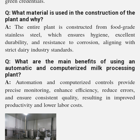
green credentials.
Q: What material is used in the construction of the
plant and why?
A:
The entire plant is constructed from food-grade
stainless steel, which ensures hygiene, excellent
durability, and resistance to corrosion, aligning with
strict dairy industry standards.
Q: What are the main benefits of using an
automatic and computerized milk processing
plant?
A:
Automation and computerized controls provide
precise monitoring, enhance efficiency, reduce errors,
and ensure consistent quality, resulting in improved
productivity and lower labor costs.