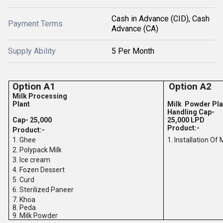
Cash in Advance (CID), Cash
Payment Terms
Advance (CA)
Supply Ability
5 Per Month
Option A1
Option A2
Milk Processing
Plant
Milk Powder Pla
Handling Cap-
Cap- 25,000
25,000 LPD
Product:-
Product:-
1. Ghee
1. Installation Of
2. Polypack Milk
3. Ice cream
4. Fozen Dessert
5. Curd
6. Sterilized Paneer
7. Khoa
8. Peda
9. Milk Powder