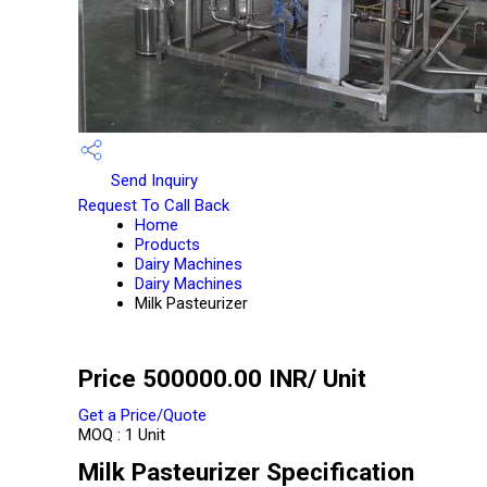
Send Inquiry
Request To Call Back
Home
Products
Dairy Machines
Dairy Machines
Milk Pasteurizer
Price 500000.00 INR
/ Unit
Get a Price/Quote
MOQ :
1 Unit
Milk Pasteurizer Specification