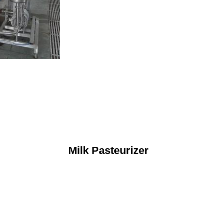
Milk Pasteurizer