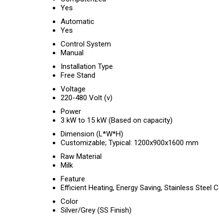
Yes
Automatic
Yes
Control System
Manual
Installation Type
Free Stand
Voltage
220-480 Volt (v)
Power
3 kW to 15 kW (Based on capacity)
Dimension (L*W*H)
Customizable; Typical: 1200x900x1600 mm
Raw Material
Milk
Feature
Efficient Heating, Energy Saving, Stainless Steel 
Color
Silver/Grey (SS Finish)