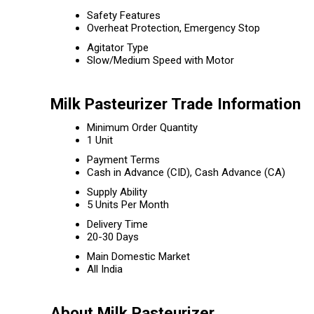
Safety Features
Overheat Protection, Emergency Stop
Agitator Type
Slow/Medium Speed with Motor
Milk Pasteurizer Trade Information
Minimum Order Quantity
1 Unit
Payment Terms
Cash in Advance (CID), Cash Advance (CA)
Supply Ability
5 Units Per Month
Delivery Time
20-30 Days
Main Domestic Market
All India
About Milk Pasteurizer