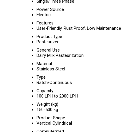
Single/Three Phase
Power Source
Electric
Features
User-Friendly, Rust Proof, Low Maintenance
Product Type
Pasteurizer
General Use
Dairy Milk Pasteurization
Material
Stainless Steel
Type
Batch/Continuous
Capacity
100 LPH to 2000 LPH
Weight (kg)
150-500 kg
Product Shape
Vertical Cylindrical
Computerized