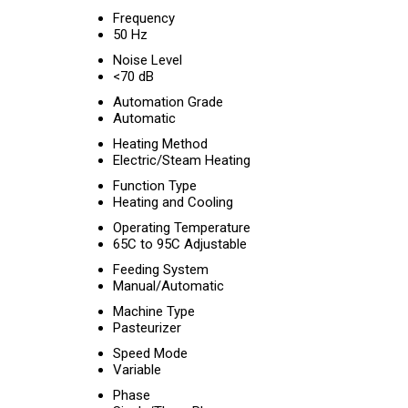
Frequency
50 Hz
Noise Level
<70 dB
Automation Grade
Automatic
Heating Method
Electric/Steam Heating
Function Type
Heating and Cooling
Operating Temperature
65C to 95C Adjustable
Feeding System
Manual/Automatic
Machine Type
Pasteurizer
Speed Mode
Variable
Phase