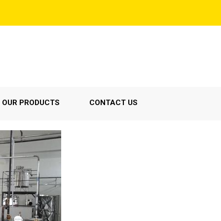
OUR PRODUCTS
CONTACT US