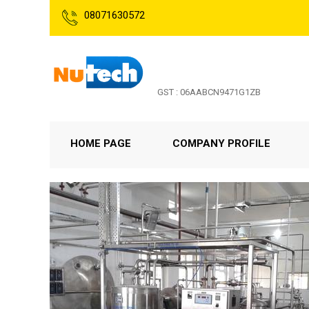
08071630572
GST : 06AABCN9471G1ZB
HOME PAGE
COMPANY PROFILE