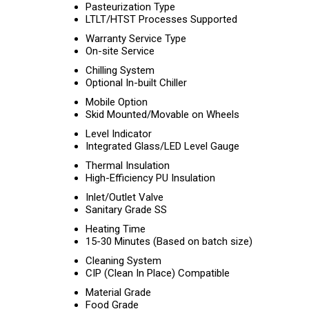
Pasteurization Type
LTLT/HTST Processes Supported
Warranty Service Type
On-site Service
Chilling System
Optional In-built Chiller
Mobile Option
Skid Mounted/Movable on Wheels
Level Indicator
Integrated Glass/LED Level Gauge
Thermal Insulation
High-Efficiency PU Insulation
Inlet/Outlet Valve
Sanitary Grade SS
Heating Time
15-30 Minutes (Based on batch size)
Cleaning System
CIP (Clean In Place) Compatible
Material Grade
Food Grade