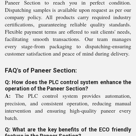
Paneer Section to reach you in perfect condition.
Dispatching samples is available upon request as per our
company policy. All products carry required industry
certifications, guaranteeing reliable quality standards.
Flexible payment terms are offered to suit clients' needs,
facilitating smooth transactions. Our team manages
every stage-from packaging to dispatching-ensuring
customer satisfaction and peace of mind during delivery.
FAQ's of Paneer Section:
Q: How does the PLC control system enhance the
operation of the Paneer Section?
A:
The PLC control system provides automation,
precision, and consistent operation, reducing manual
intervention and ensuring high-quality paneer every
batch.
Q: What are the key benefits of the ECO friendly
feature in the Paneer Section?