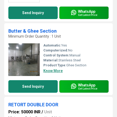
WhatsApp
Send Inquiry
Get Latest Price
Butter & Ghee Section
Minimum Order Quantity : 1 Unit
Automatic:
Yes
Computerized:
No
Control System:
Manual
Material:
Stainless Steel
Product Type:
Ghee Section
Know More
WhatsApp
Send Inquiry
Get Latest Price
RETORT DOUBLE DOOR
Price: 50000 INR
/
Unit