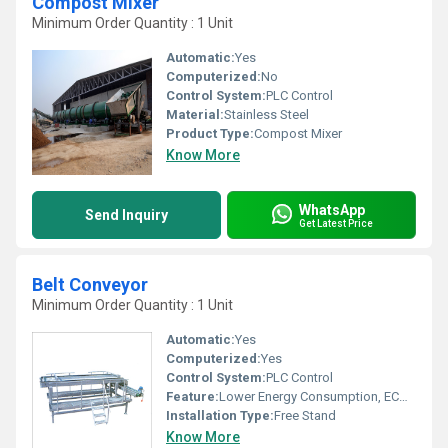
Compost Mixer
Minimum Order Quantity : 1 Unit
Automatic:
Yes
Computerized:
No
Control System:
PLC Control
Material:
Stainless Steel
Product Type:
Compost Mixer
Know More
WhatsApp
Send Inquiry
Get Latest Price
Belt Conveyor
Minimum Order Quantity : 1 Unit
Automatic:
Yes
Computerized:
Yes
Control System:
PLC Control
Feature:
Lower Energy Consumption, ECO Friendly, Low Noice
Installation Type:
Free Stand
Know More