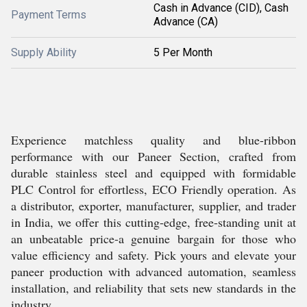
Cash in Advance (CID), Cash
Payment Terms
Advance (CA)
Supply Ability
5 Per Month
Experience matchless quality and blue-ribbon
performance with our Paneer Section, crafted from
durable stainless steel and equipped with formidable
PLC Control for effortless, ECO Friendly operation. As
a distributor, exporter, manufacturer, supplier, and trader
in India, we offer this cutting-edge, free-standing unit at
an unbeatable price-a genuine bargain for those who
value efficiency and safety. Pick yours and elevate your
paneer production with advanced automation, seamless
installation, and reliability that sets new standards in the
industry.