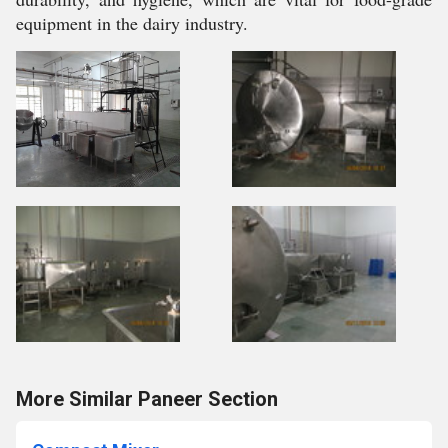
equipment in the dairy industry.
More Similar Paneer Section