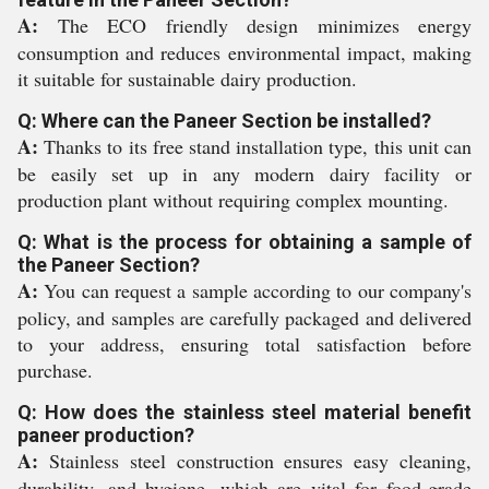
A:
The ECO friendly design minimizes energy
consumption and reduces environmental impact, making
it suitable for sustainable dairy production.
Q: Where can the Paneer Section be installed?
A:
Thanks to its free stand installation type, this unit can
be easily set up in any modern dairy facility or
production plant without requiring complex mounting.
Q: What is the process for obtaining a sample of
the Paneer Section?
A:
You can request a sample according to our company's
policy, and samples are carefully packaged and delivered
to your address, ensuring total satisfaction before
purchase.
Q: How does the stainless steel material benefit
paneer production?
A:
Stainless steel construction ensures easy cleaning,
durability, and hygiene, which are vital for food-grade