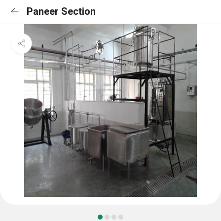
Paneer Section