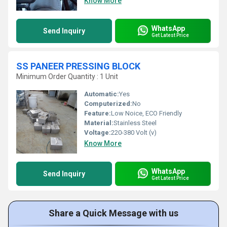
Know More
WhatsApp
Send Inquiry
Get Latest Price
SS PANEER PRESSING BLOCK
Minimum Order Quantity : 1 Unit
Automatic:
Yes
Computerized:
No
Feature:
Low Noice, ECO Friendly
Material:
Stainless Steel
Voltage:
220-380 Volt (v)
Know More
WhatsApp
Send Inquiry
Get Latest Price
Share a Quick Message with us