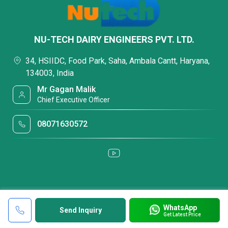
NU-TECH DAIRY ENGINEERS PVT. LTD.
34, HSIIDC, Food Park, Saha, Ambala Cantt, Haryana,
134003, India
Mr Gagan Malik
Chief Executive Officer
08071630572
WhatsApp
Send Inquiry
Get Latest Price