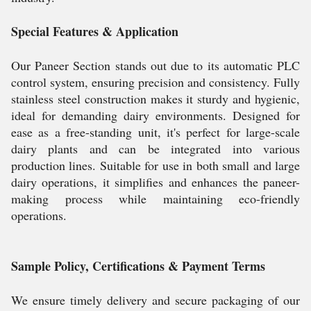
Special Features & Application
Our Paneer Section stands out due to its automatic PLC
control system, ensuring precision and consistency. Fully
stainless steel construction makes it sturdy and hygienic,
ideal for demanding dairy environments. Designed for
ease as a free-standing unit, it's perfect for large-scale
dairy plants and can be integrated into various
production lines. Suitable for use in both small and large
dairy operations, it simplifies and enhances the paneer-
making process while maintaining eco-friendly
operations.
Sample Policy, Certifications & Payment Terms
We ensure timely delivery and secure packaging of our