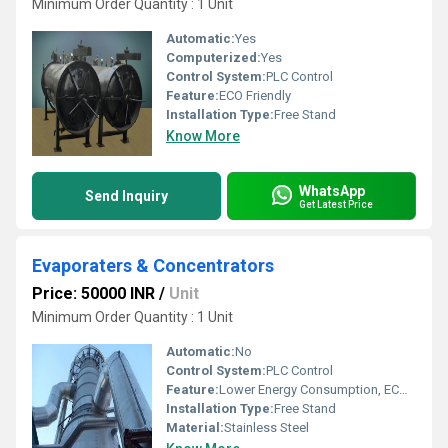
Minimum Order Quantity : 1 Unit
Automatic:
Yes
Computerized:
Yes
Control System:
PLC Control
Feature:
ECO Friendly
Installation Type:
Free Stand
Know More
WhatsApp
Send Inquiry
Get Latest Price
Evaporaters & Concentrators
Price: 50000 INR
/
Unit
Minimum Order Quantity : 1 Unit
Automatic:
No
Control System:
PLC Control
Feature:
Lower Energy Consumption, ECO Friendly, Low Noice
Installation Type:
Free Stand
Material:
Stainless Steel