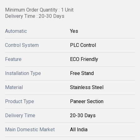
Minimum Order Quantity : 1 Unit
Delivery Time : 20-30 Days
Automatic
Yes
Control System
PLC Control
Feature
ECO Friendly
Installation Type
Free Stand
Material
Stainless Steel
Product Type
Paneer Section
Delivery Time
20-30 Days
Main Domestic Market
All India