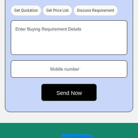
Get Quotation
Get Price List
Discuss Requirement
Enter Buying Requirement Details
Mobile number