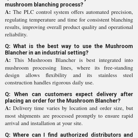
mushroom blanching process?
A:
The PLC control system offers automated precision,
regulating temperature and time for consistent blanching
results, improving overall product quality and operational
reliability.
Q: What is the best way to use the Mushroom
Blancher in an industrial setting?
A:
This Mushroom Blancher is best integrated into
mushroom processing lines, where its free-standing
design allows flexibility and its stainless steel
construction handles rigorous daily use.
Q: When can customers expect delivery after
placing an order for the Mushroom Blancher?
A:
Delivery time varies by location and order size, but
most shipments are processed promptly to ensure rapid
arrival and installation at your site.
Q: Where can I find authorized distributors and