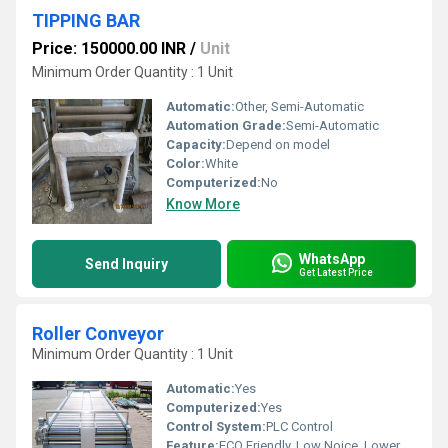
TIPPING BAR
Price: 150000.00 INR
/
Unit
Minimum Order Quantity : 1 Unit
Automatic:
Other, Semi-Automatic
Automation Grade:
Semi-Automatic
Capacity:
Depend on model
Color:
White
Computerized:
No
Know More
WhatsApp
Send Inquiry
Get Latest Price
Roller Conveyor
Minimum Order Quantity : 1 Unit
Automatic:
Yes
Computerized:
Yes
Control System:
PLC Control
Feature:
ECO Friendly, Low Noice, Lower Energy Consumption