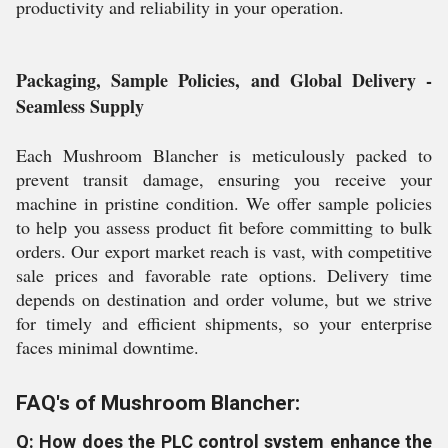
productivity and reliability in your operation.
Packaging, Sample Policies, and Global Delivery -
Seamless Supply
Each Mushroom Blancher is meticulously packed to
prevent transit damage, ensuring you receive your
machine in pristine condition. We offer sample policies
to help you assess product fit before committing to bulk
orders. Our export market reach is vast, with competitive
sale prices and favorable rate options. Delivery time
depends on destination and order volume, but we strive
for timely and efficient shipments, so your enterprise
faces minimal downtime.
FAQ's of Mushroom Blancher:
Q: How does the PLC control system enhance the