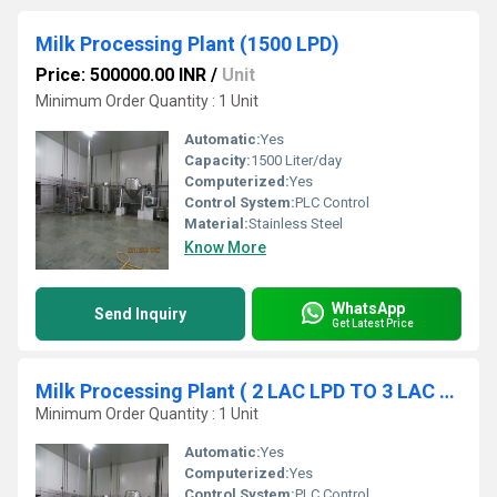
Milk Processing Plant (1500 LPD)
Price: 500000.00 INR
/
Unit
Minimum Order Quantity : 1 Unit
Automatic:
Yes
Capacity:
1500 Liter/day
Computerized:
Yes
Control System:
PLC Control
Material:
Stainless Steel
Know More
WhatsApp
Send Inquiry
Get Latest Price
Milk Processing Plant ( 2 LAC LPD TO 3 LAC LPD)
Minimum Order Quantity : 1 Unit
Automatic:
Yes
Computerized:
Yes
Control System:
PLC Control