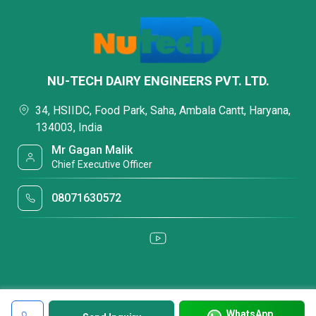
NU-TECH DAIRY ENGINEERS PVT. LTD.
34, HSIIDC, Food Park, Saha, Ambala Cantt, Haryana,
134003, India
Mr Gagan Malik
Chief Executive Officer
08071630572
WhatsApp