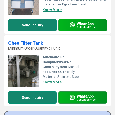
Installation Type:
Free Stand
Know More
WhatsApp
Send Inquiry
Get Latest Price
Ghee Filter Tank
Minimum Order Quantity : 1 Unit
Automatic:
No
Computerized:
No
Control System:
Manual
Feature:
ECO Friendly
Material:
Stainless Steel
Know More
WhatsApp
Send Inquiry
Get Latest Price