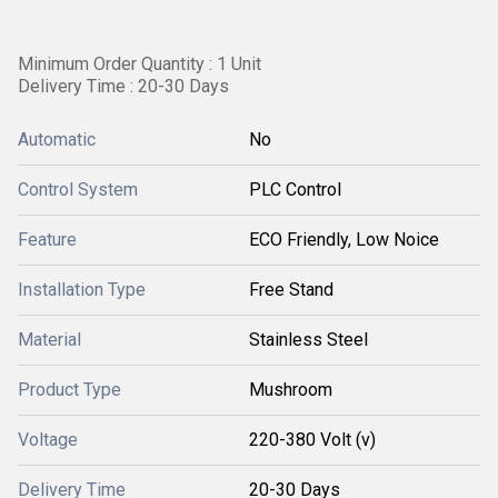
Minimum Order Quantity : 1 Unit
Delivery Time : 20-30 Days
Automatic
No
Control System
PLC Control
Feature
ECO Friendly, Low Noice
Installation Type
Free Stand
Material
Stainless Steel
Product Type
Mushroom
Voltage
220-380 Volt (v)
Delivery Time
20-30 Days