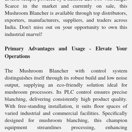
Scarce in the market and currently on sale, this
Mushroom Blancher is available through top distributors,
exporters, manufacturers, suppliers, and traders across
India. Don't miss out on your opportunity to own this
industrial marvel!
Primary Advantages and Usage - Elevate Your
Operations
The Mushroom Blancher with control system
distinguishes itself through its robust build and low noise
output, supplying an eco-friendly solution ideal for
mushroom processors. Its PLC control ensures precise
blanching, delivering consistently high product quality.
With free-standing installation, it suits floor spaces of
varied industrial and commercial facilities. Specifically
designed for mushroom blanching, this champion
equipment streamlines processing, enhancing