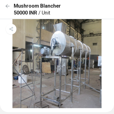
Mushroom Blancher
50000 INR
/ Unit