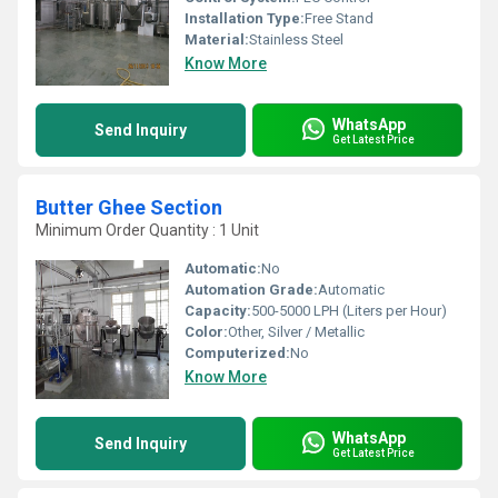
Installation Type:
Free Stand
Material:
Stainless Steel
Know More
WhatsApp
Send Inquiry
Get Latest Price
Butter Ghee Section
Minimum Order Quantity : 1 Unit
Automatic:
No
Automation Grade:
Automatic
Capacity:
500-5000 LPH (Liters per Hour)
Color:
Other, Silver / Metallic
Computerized:
No
Know More
WhatsApp
Send Inquiry
Get Latest Price