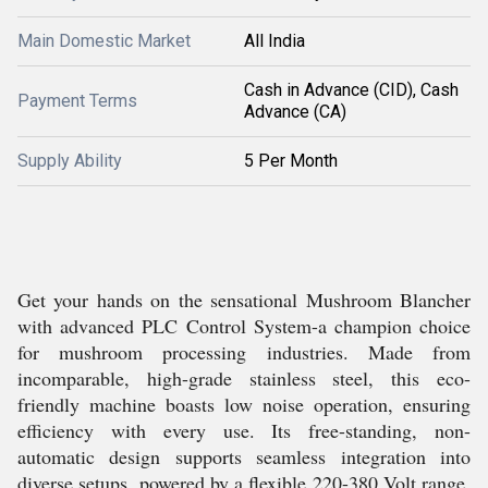
Main Domestic Market
All India
Cash in Advance (CID), Cash
Payment Terms
Advance (CA)
Supply Ability
5 Per Month
Get your hands on the sensational Mushroom Blancher
with advanced PLC Control System-a champion choice
for mushroom processing industries. Made from
incomparable, high-grade stainless steel, this eco-
friendly machine boasts low noise operation, ensuring
efficiency with every use. Its free-standing, non-
automatic design supports seamless integration into
diverse setups, powered by a flexible 220-380 Volt range.