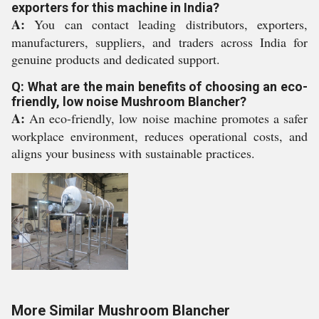
exporters for this machine in India?
A:
You can contact leading distributors, exporters,
manufacturers, suppliers, and traders across India for
genuine products and dedicated support.
Q: What are the main benefits of choosing an eco-
friendly, low noise Mushroom Blancher?
A:
An eco-friendly, low noise machine promotes a safer
workplace environment, reduces operational costs, and
aligns your business with sustainable practices.
More Similar Mushroom Blancher