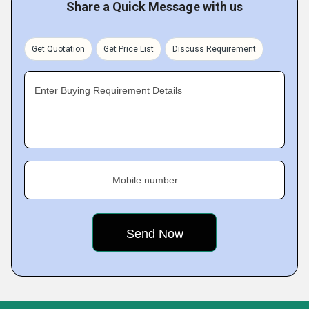
Share a Quick Message with us
Get Quotation
Get Price List
Discuss Requirement
Enter Buying Requirement Details
Mobile number